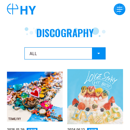
DISCOGRAPHY
2025
01
29
2024
06
12
ALBUM
ALBUM