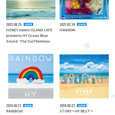
2021
08
25
2021
02
24
ALBUM
ALBUM
HONEY meets ISLAND CAFE
HANAEMI
presents HY Ocean Blue
Sound -The Surf Remixes-
2019
06
12
2018
08
22
ALBUM
ALBUM
RAINBOW
STORY～HY BEST～